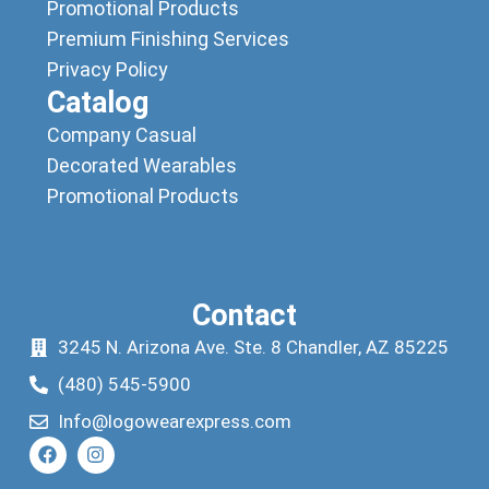
Promotional Products
Premium Finishing Services
Privacy Policy
Catalog
Company Casual
Decorated Wearables
Promotional Products
Contact
3245 N. Arizona Ave. Ste. 8 Chandler, AZ 85225
(480) 545-5900
Info@logowearexpress.com