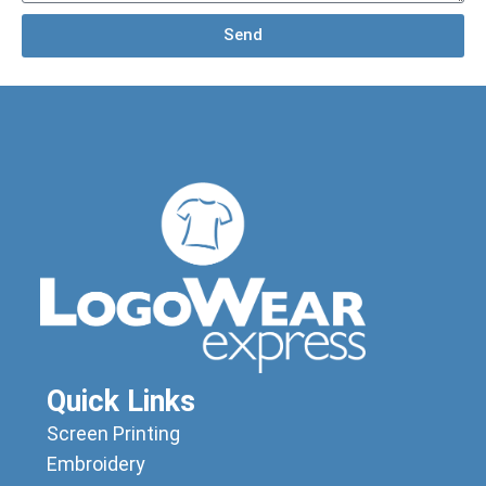
Send
Quick Links
Screen Printing
Embroidery