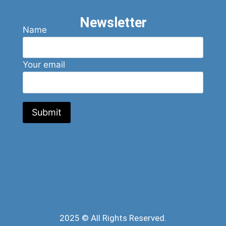
Newsletter
Name
Your email
2025 © All Rights Reserved.