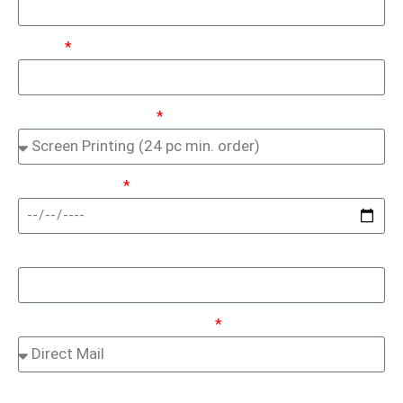
Email:
Service Of Interest:
In Hands Date:
Promo Code:
How Did You Hear About Us:
Optional
(Preferred File Types: .AI, .EPS, .PDF)