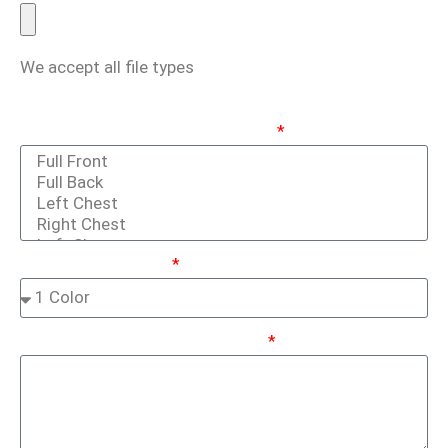
We accept all file types
Print / Embroidery Locations
(Hold Ctrl Key To Select Multiple)
Ink / Thread Colors
Tell Us More About Your Project