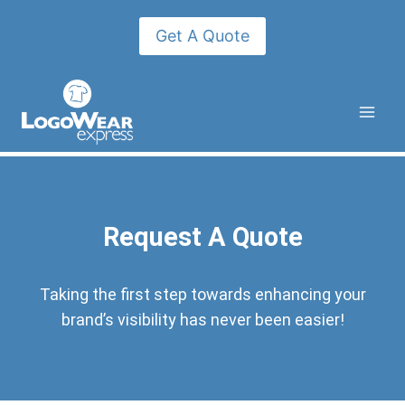
Get A Quote
Request A Quote
Taking the first step towards enhancing your
brand’s visibility has never been easier!