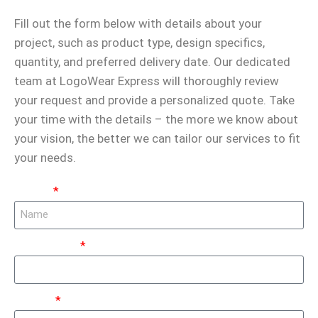
Fill out the form below with details about your
project, such as product type, design specifics,
quantity, and preferred delivery date. Our dedicated
team at LogoWear Express will thoroughly review
your request and provide a personalized quote. Take
your time with the details – the more we know about
your vision, the better we can tailor our services to fit
your needs.
Name:
Last Name:
Phone: